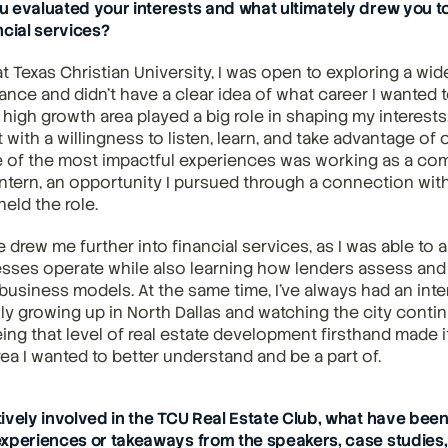
 evaluated your interests and what ultimately drew you to
ncial services?
t Texas Christian University, I was open to exploring a wid
ance and didn’t have a clear idea of what career I wanted t
high growth area played a big role in shaping my interests,
at with a willingness to listen, learn, and take advantage of 
 of the most impactful experiences was working as a com
intern, an opportunity I pursued through a connection with
eld the role.
 drew me further into financial services, as I was able to 
esses operate while also learning how lenders assess and m
usiness models. At the same time, I’ve always had an intere
lly growing up in North Dallas and watching the city conti
ing that level of real estate development firsthand made it
rea I wanted to better understand and be a part of.
ively involved in the TCU Real Estate Club, what have been
xperiences or takeaways from the speakers, case studies,