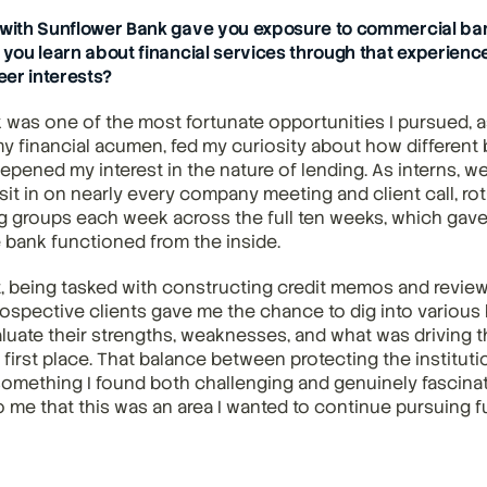
 with Sunflower Bank gave you exposure to commercial ban
 you learn about financial services through that experience,
er interests?
was one of the most fortunate opportunities I pursued, as i
y financial acumen, fed my curiosity about how different 
epened my interest in the nature of lending. As interns, we
it in on nearly every company meeting and client call, rot
ng groups each week across the full ten weeks, which gave 
 bank functioned from the inside.
t, being tasked with constructing credit memos and review
ospective clients gave me the chance to dig into various 
uate their strengths, weaknesses, and what was driving t
 first place. That balance between protecting the instituti
something I found both challenging and genuinely fascinatin
 me that this was an area I wanted to continue pursuing fu