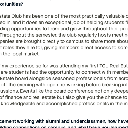
ortunities?
tate Club has been one of the most practically valuable o
ed in, and it does an exceptional job of helping students fi
iding opportunities to learn and grow throughout their prof
 Throughout the semester, the club regularly hosts meeti
panies are brought directly to campus to share more about 
f roles they hire for, giving members direct access to som
n the local market.
f my experience so far was attending my first TCU Real Est
ere students had the opportunity to connect with member
 Estate board alongside seasoned professionals from acr
 off the evening with open networking before breaking into
ussions. Events like the board conference not only deepe
f finance and real estate but also give you the chance to
 knowledgeable and accomplished professionals in the in
cement working with alumni and underclassmen, how have
lding connections on campus, and what have you learned 