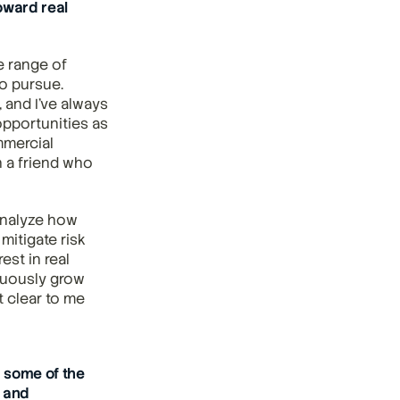
ward real 
e range of 
o pursue. 
 and I’ve always 
opportunities as 
mercial 
 a friend who 
analyze how 
itigate risk 
st in real 
nuously grow 
 clear to me 
 some of the 
 and 