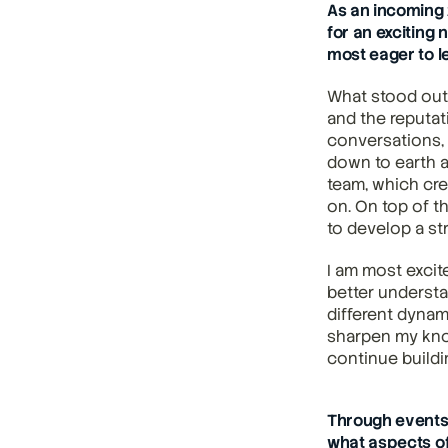
As an incoming 
for an exciting 
most eager to l
What stood out 
and the reputat
conversations, 
down to earth an
team, which cre
on. On top of t
to develop a st
I am most excit
better understa
different dynami
sharpen my know
continue buildi
Through events 
what aspects of