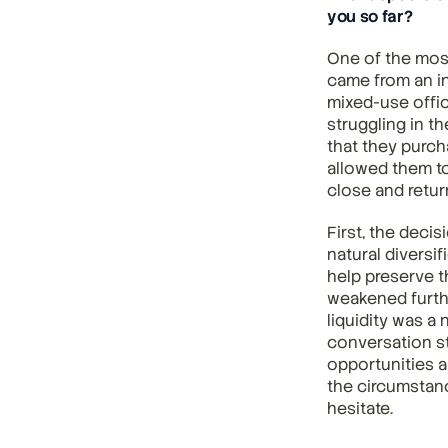
you so far?
One of the mos
came from an in
mixed-use offic
struggling in t
that they purch
allowed them to
close and return
First, the deci
natural diversi
help preserve t
weakened furthe
liquidity was a 
conversation s
opportunities a
the circumstanc
hesitate.