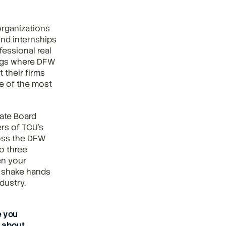
rganizations 
nd internships 
essional real 
ngs where DFW 
their firms 
e of the most 
ate Board 
s of TCU's 
oss the DFW 
 three 
n your 
 shake hands 
dustry.
 you 
about 