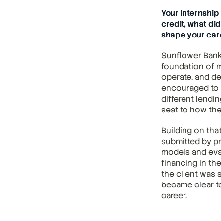
Your internship
credit, what did
shape your care
Sunflower Bank 
foundation of m
operate, and de
encouraged to s
different lendi
seat to how the
Building on tha
submitted by pr
models and eval
financing in the
the client was 
became clear to
career.