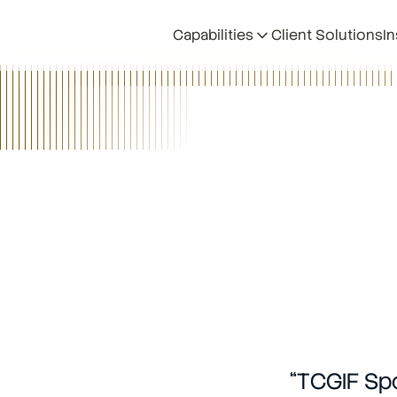
Capabilities
Client Solutions
In
Back
•
TCGIF Spotlight Series
•
6/12/26
“TCGIF Spo