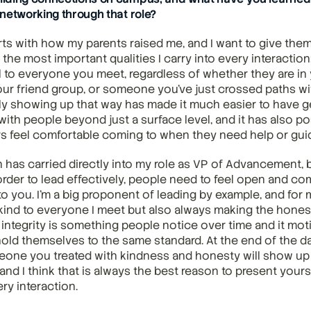
networking through that role?
arts with how my parents raised me, and I want to give them 
f the most important qualities I carry into every interaction
l to everyone you meet, regardless of whether they are in 
our friend group, or someone you've just crossed paths with
ly showing up that way has made it much easier to have g
ith people beyond just a surface level, and it has also po
 feel comfortable coming to when they need help or gui
 has carried directly into my role as VP of Advancement, b
 order to lead effectively, people need to feel open and com
to you. I'm a big proponent of leading by example, and for 
kind to everyone I meet but also always making the honest
 integrity is something people notice over time and it mot
old themselves to the same standard. At the end of the da
e you treated with kindness and honesty will show up in
nd I think that is always the best reason to present yourse
ry interaction.