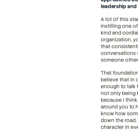
leadership and 
A lot of this st
instilling one o
kind and cordia
organization, y
that consistent
conversations w
someone others
That foundation
believe that in
enough to talk 
not only being 
because I think
around you to h
know how someon
down the road, a
character in eve