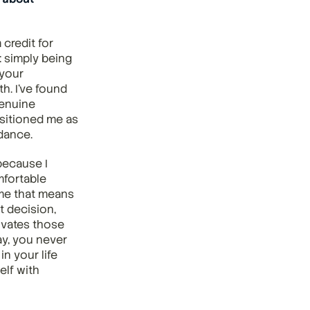
credit for 
: simply being 
your 
. I've found 
enuine 
sitioned me as 
dance.
ecause I 
fortable 
me that means 
 decision, 
ivates those 
y, you never 
 your life 
lf with 