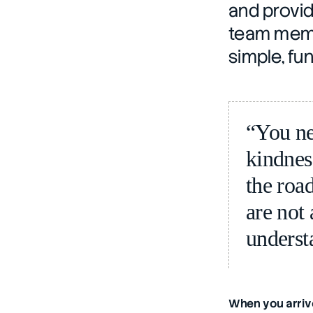
and provid
team membe
simple, fu
“You ne
kindnes
the road
are not 
underst
When you arrive