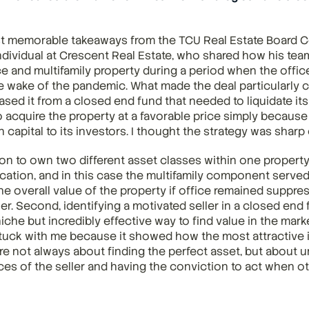
t memorable takeaways from the TCU Real Estate Board C
dividual at Crescent Real Estate, who shared how his team
e and multifamily property during a period when the offic
he wake of the pandemic. What made the deal particularly 
ased it from a closed end fund that needed to liquidate its
 acquire the property at a favorable price simply because 
 capital to its investors. I thought the strategy was sharp
sion to own two different asset classes within one property
fication, and in this case the multifamily component served
he overall value of the property if office remained suppres
r. Second, identifying a motivated seller in a closed end 
niche but incredibly effective way to find value in the marke
tuck with me because it showed how the most attractive 
re not always about finding the perfect asset, but about u
es of the seller and having the conviction to act when ot