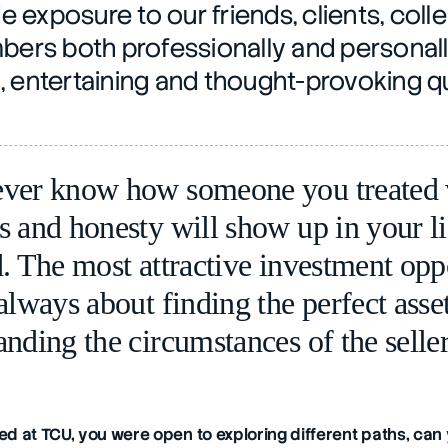
e exposure to our friends, clients, coll
rs both professionally and personally
n, entertaining and thought-provoking q
ver know how someone you treated w
s and honesty will show up in your li
. The most attractive investment oppo
always about finding the perfect asset
anding the circumstances of the seller
d at TCU, you were open to exploring different paths, can 