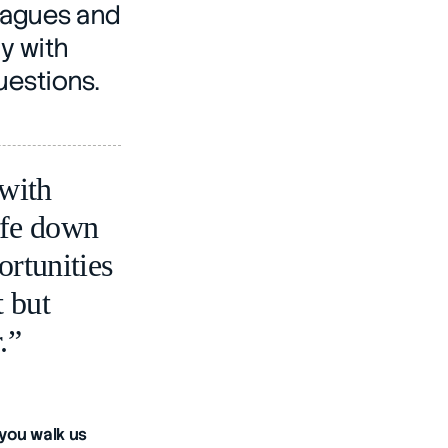
eagues and 
 with 
uestions.
ith 
fe down 
rtunities 
 but 
.”
you walk us 