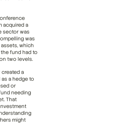
onference 
 acquired a 
e sector was 
compelling was 
 assets, which 
the fund had to 
 on two levels.
 created a 
 as a hedge to 
sed or 
fund needing 
t. That 
investment 
nderstanding 
hers might 