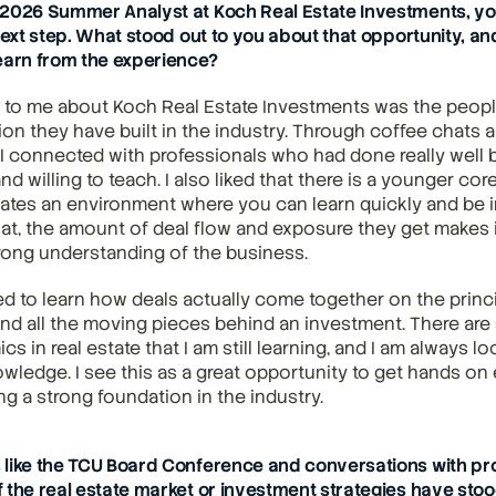
2026 Summer Analyst at Koch Real Estate Investments, you
next step. What stood out to you about that opportunity, an
earn from the experience?
to me about Koch Real Estate Investments was the people,
ion they have built in the industry. Through coffee chats a
I connected with professionals who had done really well but
d willing to teach. I also liked that there is a younger core
ates an environment where you can learn quickly and be i
hat, the amount of deal flow and exposure they get makes it
rong understanding of the business.
ed to learn how deals actually come together on the princip
nd all the moving pieces behind an investment. There are
cs in real estate that I am still learning, and I am always lo
ledge. I see this as a great opportunity to get hands on 
ng a strong foundation in the industry.
like the TCU Board Conference and conversations with prof
 the real estate market or investment strategies have stood