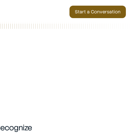
Start a Conversation
recognize 