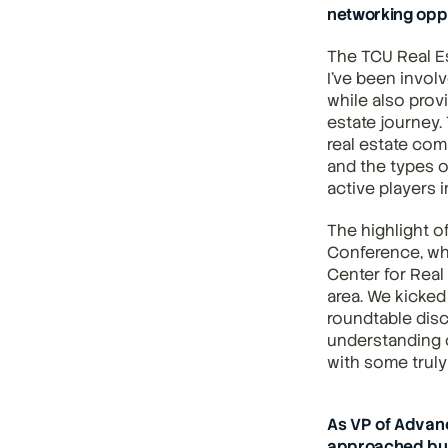
networking opp
The TCU Real Es
I've been involv
while also prov
estate journey.
real estate com
and the types o
active players i
The highlight o
Conference, wh
Center for Real
area. We kicked
roundtable disc
understanding o
with some truly
As VP of Advan
approached bui