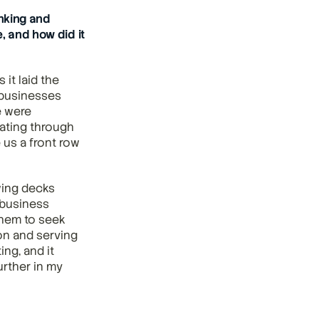
king and 
 and how did it 
t laid the 
businesses 
 were 
ating through 
us a front row 
ing decks 
business 
hem to seek 
on and serving 
g, and it 
rther in my 