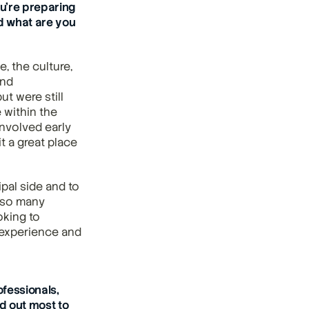
’re preparing 
d what are you 
 the culture, 
nd 
 were still 
 within the 
nvolved early 
 a great place 
al side and to 
 so many 
oking to 
experience and 
essionals, 
 out most to 