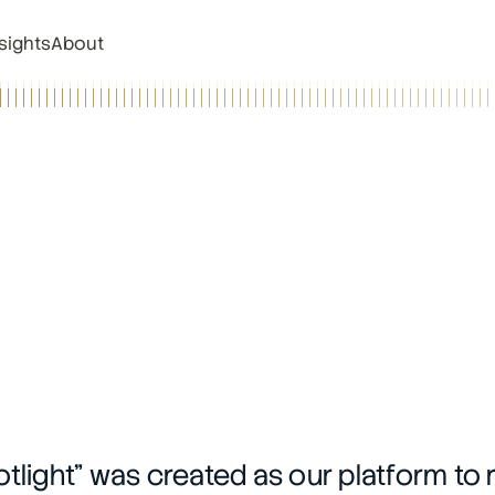
sights
About
tlight” was created as our platform to 