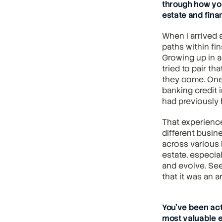
through how you
estate and fina
When I arrived a
paths within fin
Growing up in a 
tried to pair th
they come. One
banking credit 
had previously h
That experience
different busin
across various b
estate, especia
and evolve. See
that it was an a
You’ve been act
most valuable e