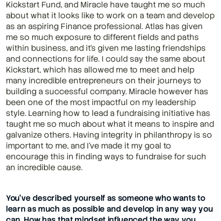
Kickstart Fund, and Miracle have taught me so much 
about what it looks like to work on a team and develop 
as an aspiring Finance professional. Atlas has given 
me so much exposure to different fields and paths 
within business, and it's given me lasting friendships 
and connections for life. I could say the same about 
Kickstart, which has allowed me to meet and help 
many incredible entrepreneurs on their journeys to 
building a successful company. Miracle however has 
been one of the most impactful on my leadership 
style. Learning how to lead a fundraising initiative has 
taught me so much about what it means to inspire and 
galvanize others. Having integrity in philanthropy is so 
important to me, and I've made it my goal to 
encourage this in finding ways to fundraise for such 
an incredible cause.
You’ve described yourself as someone who wants to 
learn as much as possible and develop in any way you 
can. How has that mindset influenced the way you 