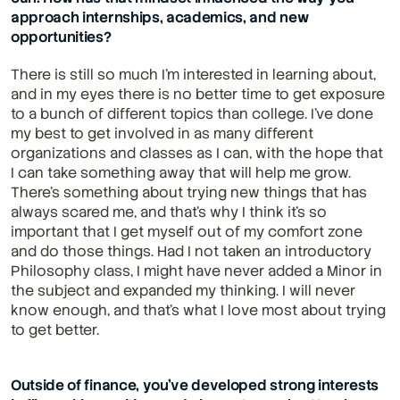
approach internships, academics, and new 
opportunities?
There is still so much I'm interested in learning about, 
and in my eyes there is no better time to get exposure 
to a bunch of different topics than college. I've done 
my best to get involved in as many different 
organizations and classes as I can, with the hope that 
I can take something away that will help me grow. 
There's something about trying new things that has 
always scared me, and that's why I think it's so 
important that I get myself out of my comfort zone 
and do those things. Had I not taken an introductory 
Philosophy class, I might have never added a Minor in 
the subject and expanded my thinking. I will never 
know enough, and that's what I love most about trying 
to get better.
Outside of finance, you’ve developed strong interests 