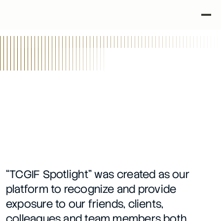
•
•
Back
TCGIF Spotlight Series
3/27/26
“TCGIF Spotlight” was created as our 
platform to recognize and provide 
exposure to our friends, clients, 
colleagues and team members both 