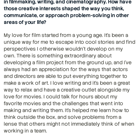
in filmmaking, writing, and cinematography. How have 
those creative interests shaped the way you think, 
communicate, or approach problem-solving in other 
areas of your life?
My love for film started from a young age. It's been a 
unique way for me to escape into cool stories and find 
perspectives I otherwise wouldn't develop on my 
own. There is something extraordinary about 
developing a film project from the ground up, and I've 
always had an appreciation for the ways that actors 
and directors are able to put everything together to 
make a work of art. I love writing and it's been a great 
way to relax and have a creative outlet alongside my 
love for movies. I could talk for hours about my 
favorite movies and the challenges that went into 
making and writing them. It's helped me learn how to 
think outside the box, and solve problems from a 
lense that others might not immediately think of when 
working in a team.