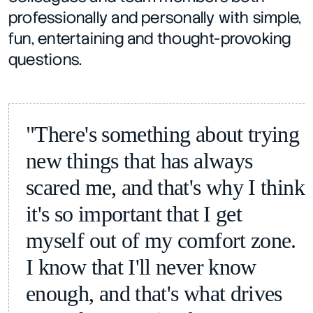
professionally and personally with simple, 
fun, entertaining and thought-provoking 
questions.
"There's something about trying 
new things that has always 
scared me, and that's why I think 
it's so important that I get 
myself out of my comfort zone. 
I know that I'll never know 
enough, and that's what drives 