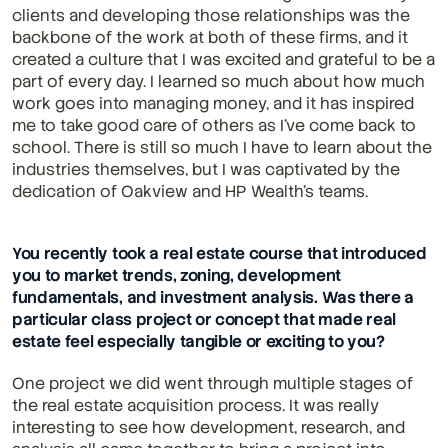
clients and developing those relationships was the 
backbone of the work at both of these firms, and it 
created a culture that I was excited and grateful to be a 
part of every day. I learned so much about how much 
work goes into managing money, and it has inspired 
me to take good care of others as I've come back to 
school. There is still so much I have to learn about the 
industries themselves, but I was captivated by the 
dedication of Oakview and HP Wealth's teams.
You recently took a real estate course that introduced 
you to market trends, zoning, development 
fundamentals, and investment analysis. Was there a 
particular class project or concept that made real 
estate feel especially tangible or exciting to you?
One project we did went through multiple stages of 
the real estate acquisition process. It was really 
interesting to see how development, research, and 