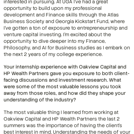
interested in pursuing. At UGA I've had a great 
opportunity to build upon my professional 
development and Finance skills through the Atlas 
Business Society and Georgia Kickstart Fund, where 
I've gotten a ton of exposure to entrepreneurship and 
venture capital investing. I'm excited about the 
opportunity to dive deeper into my Finance, 
Philosophy, and AI for Business studies as I embark on 
the next 2 years of my college experience.
Your internship experience with Oakview Capital and 
HP Wealth Partners gave you exposure to both client-
facing discussions and investment research. What 
were some of the most valuable lessons you took 
away from those roles, and how did they shape your 
understanding of the industry?
The most valuable thing I learned from working at 
Oakview Capital and HP Wealth Partners the last 2 
summers was the importance of having the client's 
best interest in mind. Understanding the needs of your 