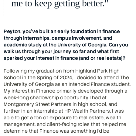
me to keep getting better."
Peyton, you’ve built an early foundation in finance 
through internships, campus involvement, and 
academic study at the University of Georgia. Can you 
walk us through your journey so far and what first 
sparked your interest in finance (and or real estate)?
Following my graduation from Highland Park High 
School in the Spring of 2024, I decided to attend The 
University of Georgia as an Intended Finance student. 
My interest in Finance primarily developed through a 
week-long shadowship opportunity I had at 
Montgomery Street Partners in high school, and 
further in an internship at HP Wealth Partners. I was 
able to get a ton of exposure to real estate, wealth 
management, and client-facing roles that helped me 
determine that Finance was something I'd be 