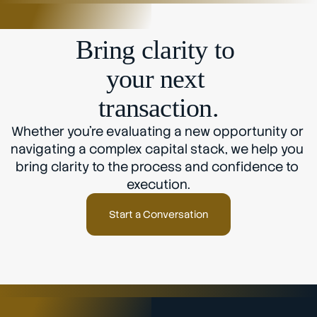
Bring clarity to 
your next 
transaction.
Whether you’re evaluating a new opportunity or 
navigating a complex capital stack, we help you 
bring clarity to the process and confidence to 
execution.
Start a Conversation