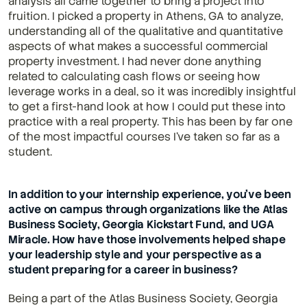
analysis all came together to bring a project into 
fruition. I picked a property in Athens, GA to analyze, 
understanding all of the qualitative and quantitative 
aspects of what makes a successful commercial 
property investment. I had never done anything 
related to calculating cash flows or seeing how 
leverage works in a deal, so it was incredibly insightful 
to get a first-hand look at how I could put these into 
practice with a real property. This has been by far one 
of the most impactful courses I've taken so far as a 
student.
In addition to your internship experience, you’ve been 
active on campus through organizations like the Atlas 
Business Society, Georgia Kickstart Fund, and UGA 
Miracle. How have those involvements helped shape 
your leadership style and your perspective as a 
student preparing for a career in business?
Being a part of the Atlas Business Society, Georgia 