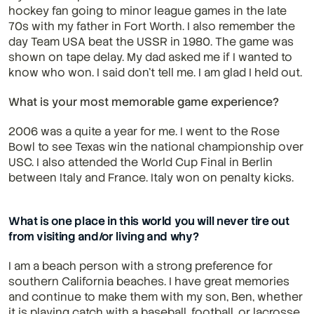
hockey fan going to minor league games in the late 
70s with my father in Fort Worth. I also remember the 
day Team USA beat the USSR in 1980. The game was 
shown on tape delay. My dad asked me if I wanted to 
know who won. I said don’t tell me. I am glad I held out.
What is your most memorable game experience?
2006 was a quite a year for me. I went to the Rose 
Bowl to see Texas win the national championship over 
USC. I also attended the World Cup Final in Berlin 
between Italy and France. Italy won on penalty kicks.
What is one place in this world you will never tire out 
from visiting and/or living and why?
I am a beach person with a strong preference for 
southern California beaches. I have great memories 
and continue to make them with my son, Ben, whether 
it is playing catch with a baseball, football, or lacrosse 