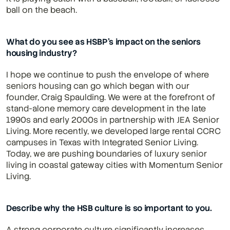
ball on the beach.
What do you see as HSBP’s impact on the seniors 
housing industry?
I hope we continue to push the envelope of where 
seniors housing can go which began with our 
founder, Craig Spaulding. We were at the forefront of 
stand-alone memory care development in the late 
1990s and early 2000s in partnership with JEA Senior 
Living. More recently, we developed large rental CCRC 
campuses in Texas with Integrated Senior Living. 
Today, we are pushing boundaries of luxury senior 
living in coastal gateway cities with Momentum Senior 
Living.
Describe why the HSB culture is so important to you.
A strong corporate culture significantly increases 