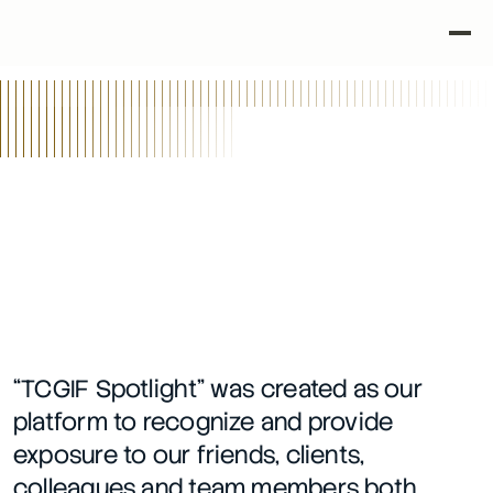
•
•
Back
TCGIF Spotlight Series
2/8/24
“TCGIF Spotlight” was created as our 
platform to recognize and provide 
exposure to our friends, clients, 
colleagues and team members both 