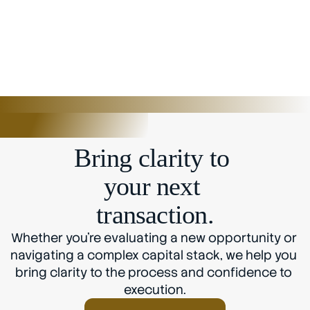
Drew McElroy, Finance Major, Texas Christian 
University
Read Story
Bring clarity to 
your next 
transaction.
Whether you’re evaluating a new opportunity or 
navigating a complex capital stack, we help you 
bring clarity to the process and confidence to 
execution.