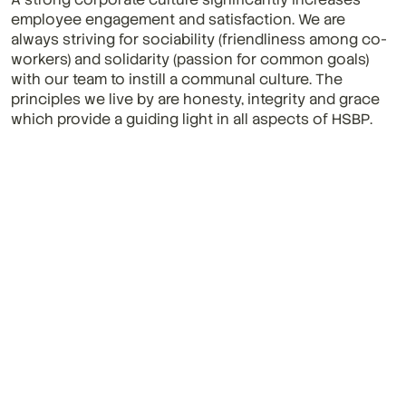
employee engagement and satisfaction. We are 
always striving for sociability (friendliness among co-
workers) and solidarity (passion for common goals) 
with our team to instill a communal culture. The 
principles we live by are honesty, integrity and grace 
which provide a guiding light in all aspects of HSBP.
More News & Insights