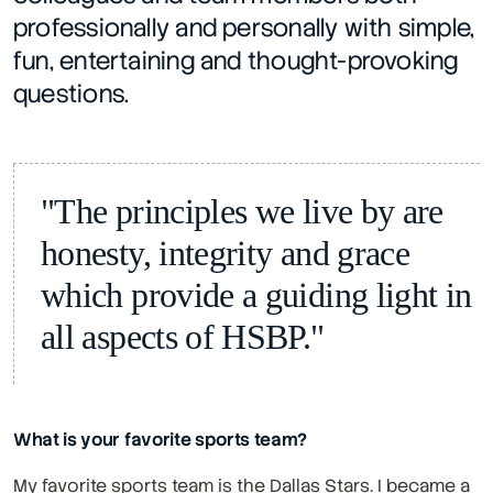
professionally and personally with simple, 
fun, entertaining and thought-provoking 
questions.
"The principles we live by are 
honesty, integrity and grace 
which provide a guiding light in 
all aspects of HSBP."
What is your favorite sports team?
My favorite sports team is the Dallas Stars. I became a 